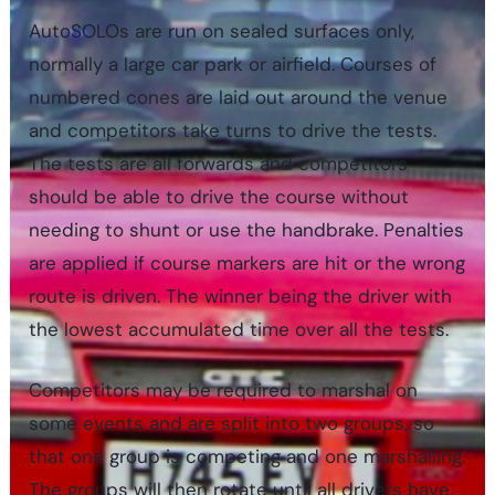
AutoSOLOs are run on sealed surfaces only,
normally a large car park or airfield. Courses of
numbered cones are laid out around the venue
and competitors take turns to drive the tests.
The tests are all forwards and competitors
should be able to drive the course without
needing to shunt or use the handbrake. Penalties
are applied if course markers are hit or the wrong
route is driven. The winner being the driver with
the lowest accumulated time over all the tests.
Competitors may be required to marshal on
some events and are split into two groups, so
that one group is competing and one marshalling.
The groups will then rotate until all drivers have