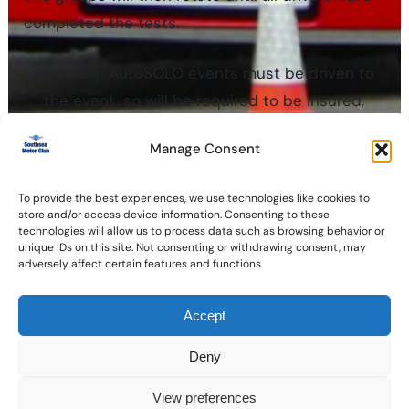
completed the tests.
All cars in AutoSOLO events must be driven to
the event, so will be required to be insured,
taxed and MOT’d, with classes ranging from
Manage Consent
standard cars to modified and sports cars. Full
regulations and requirements can be found in
To provide the best experiences, we use technologies like cookies to
Section ‘M’ of the MSA Competitors Year Book.
store and/or access device information. Consenting to these
technologies will allow us to process data such as browsing behavior or
unique IDs on this site. Not consenting or withdrawing consent, may
adversely affect certain features and functions.
Accept
Copyright © 2026 Southsea Motor Club Ltd
Registered in England 585395
Deny
Cookie policy
View preferences