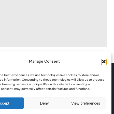
Manage Consent
he best experiences, we use technologies like cookies to store and/or
ce information. Consenting to these technologies will allow us to process
 browsing behavior or unique IDs on this site. Not consenting or
 consent, may adversely affect certain features and functions.
nts
Social / Visits
Membership
Marshalling
Championships
Contact Us
ccept
Deny
View preferences