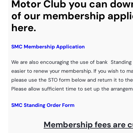
Motor Club you can dow
of our membership appli
here.
SMC Membership Application
We are also encouraging the use of bank Standing 
easier to renew your membership. If you wish to mak
please use the STO form below and return it to t
Please allow sufficient time to set up the arrangem
SMC Standing Order Form
Membership fees are c