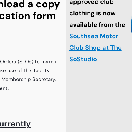
nload a copy
approved club
clothing is now
cation form
available from the
Southsea Motor
Club Shop at The
SoStudio
Orders (STOs) to make it
e use of this facility
he Membership Secretary.
ent.
urrently