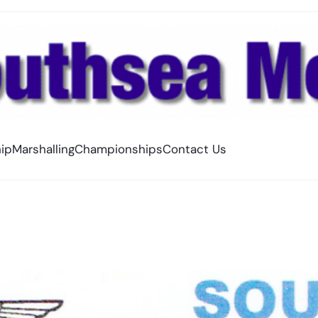
ip
Marshalling
Championships
Contact Us