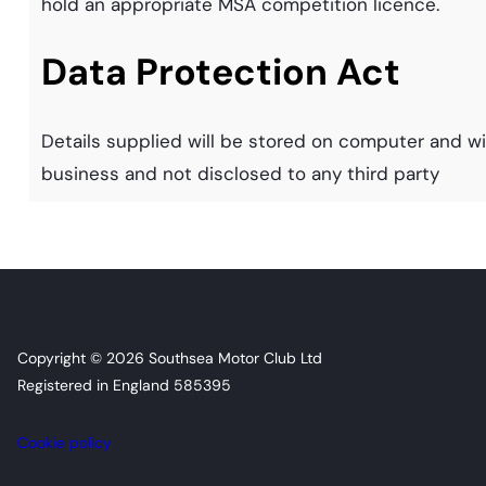
hold an appropriate MSA competition licence.
Data Protection Act
Details supplied will be stored on computer and wil
business and not disclosed to any third party
Copyright © 2026 Southsea Motor Club Ltd
Registered in England 585395
Cookie policy