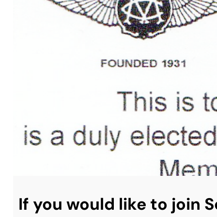
If you would like to join