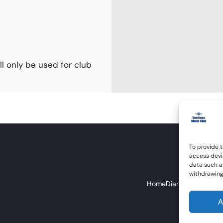
l only be used for club
To provide t
access devi
data such as
withdrawing
Home
Diary
About Us
Eve
A