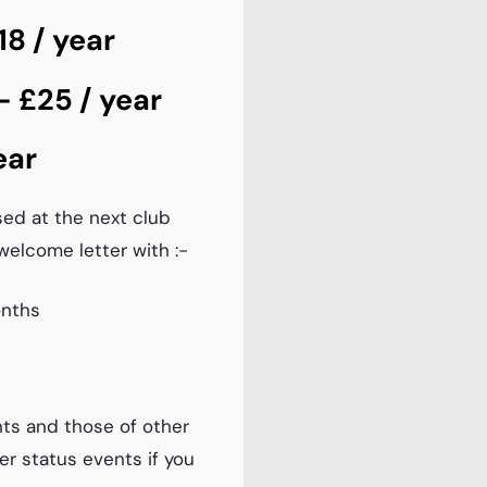
8 / year
 £25 / year
ear
sed at the next club
welcome letter with :-
onths
ts and those of other
er status events if you