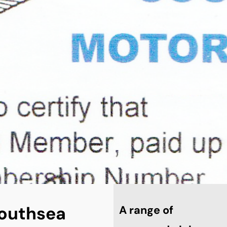
 Southsea
A range of