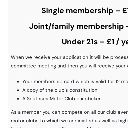
Single membership – £1
Joint/family membership –
Under 21s – £1 / y
When we receive your application it will be proces
committee meeting and then you will receive your 
Your membership card which is valid for 12 m
A copy of the club’s constitution
A Southsea Motor Club car sticker
As a member you can compete on all our club even
motor clubs to which we are invited as well as high